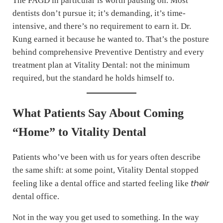
The FAGD in particular is worth pausing on. Most
dentists don’t pursue it; it’s demanding, it’s time-
intensive, and there’s no requirement to earn it. Dr.
Kung earned it because he wanted to. That’s the posture
behind comprehensive Preventive Dentistry and every
treatment plan at Vitality Dental: not the minimum
required, but the standard he holds himself to.
What Patients Say About Coming
“Home” to Vitality Dental
Patients who’ve been with us for years often describe
the same shift: at some point, Vitality Dental stopped
their
feeling like a dental office and started feeling like
dental office.
Not in the way you get used to something. In the way