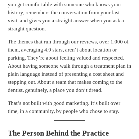
you get comfortable with someone who knows your
history, remembers the conversation from your last
visit, and gives you a straight answer when you ask a
straight question.
The themes that run through our reviews, over 1,000 of
them, averaging 4.9 stars, aren’t about location or
parking. They’re about feeling valued and respected.
About having someone walk through a treatment plan in
plain language instead of presenting a cost sheet and
stepping out. About a team that makes coming to the
dentist, genuinely, a place you don’t dread.
That’s not built with good marketing. It’s built over
time, in a community, by people who chose to stay.
The Person Behind the Practice