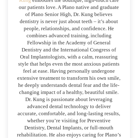
Kung
embodies the boutique, high-touch care
our patients love. A Plano native and graduate
of Plano Senior High, Dr. Kung believes
dentistry is never just about teeth – it’s about
people, relationships, and confidence. He
combines advanced training, including
Fellowship in the Academy of General
Dentistry and the International Congress of
Oral Implantologists, with a calm, reassuring
style that helps even the most anxious patients
feel at ease. Having personally undergone
extensive treatment to transform his own smile,
he deeply understands dental fear and the life-
changing impact of a healthy, beautiful smile.
Dr. Kung is passionate about leveraging
advanced dental technology to deliver
accurate, comfortable, and long-lasting results,
whether you’re visiting for Preventive
Dentistry, Dental Implants, or full-mouth
rehabilitation. He also enjoys caring for Plano’s