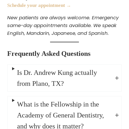
Schedule your appointment →
New patients are always welcome. Emergency
same-day appointments available. We speak
English, Mandarin, Japanese, and Spanish.
Frequently Asked Questions
Is Dr. Andrew Kung actually
from Plano, TX?
What is the Fellowship in the
Academy of General Dentistry,
and why does it matter?