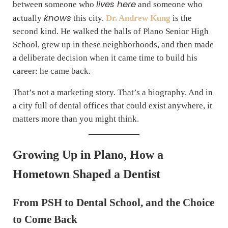
lives here
between someone who
and someone who
knows
actually
this city.
Dr. Andrew Kung
is the
second kind. He walked the halls of Plano Senior High
School, grew up in these neighborhoods, and then made
a deliberate decision when it came time to build his
career: he came back.
That’s not a marketing story. That’s a biography. And in
a city full of dental offices that could exist anywhere, it
matters more than you might think.
Growing Up in Plano, How a
Hometown Shaped a Dentist
From PSH to Dental School, and the Choice
to Come Back