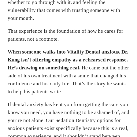
whether to go through with it, and feeling the
vulnerability that comes with trusting someone with
your mouth.
That experience is the foundation of how he cares for
patients, not a footnote.
When someone walks into Vitality Dental anxious, Dr.
Kung isn’t offering empathy as a rehearsed response.
He’s drawing on something real.
He came out the other
side of his own treatment with a smile that changed his
confidence and his daily life. That’s the story he wants
to help his patients write.
If dental anxiety has kept you from getting the care you
know you need, you have nothing to be ashamed of, and
you’re not alone. Our Sedation Dentistry options for
anxious patients exist specifically because this is a real,
common experience, and it shouldn’t stand between