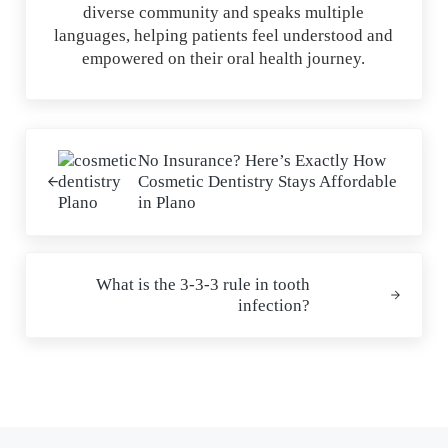
diverse community and speaks multiple
languages, helping patients feel understood and
empowered on their oral health journey.
Previous Post:
No Insurance? Here’s Exactly How
Cosmetic Dentistry Stays Affordable
in Plano
Next Post:
What is the 3-3-3 rule in tooth
infection?