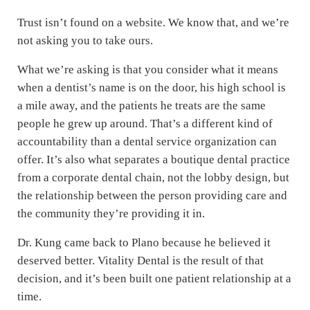
Trust isn’t found on a website. We know that, and we’re
not asking you to take ours.
What we’re asking is that you consider what it means
when a dentist’s name is on the door, his high school is
a mile away, and the patients he treats are the same
people he grew up around. That’s a different kind of
accountability than a dental service organization can
offer. It’s also what separates a boutique dental practice
from a corporate dental chain, not the lobby design, but
the relationship between the person providing care and
the community they’re providing it in.
Dr. Kung came back to Plano because he believed it
deserved better. Vitality Dental is the result of that
decision, and it’s been built one patient relationship at a
time.