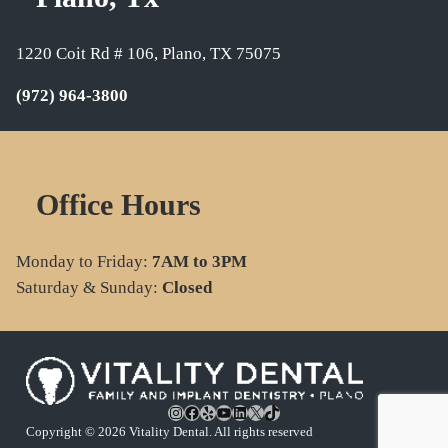
1220 Coit Rd # 106, Plano, TX 75075
(972) 964-3800
Office Hours
Monday to Friday:
7AM to 3PM
Saturday & Sunday:
Closed
Instagram
Facebook
Yelp
YouTube
LinkedIn
X
TikTok
Copyright © 2026 Vitality Dental. All rights reserved