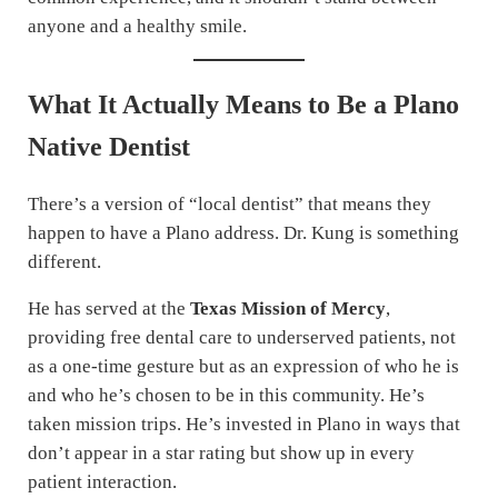
anyone and a healthy smile.
What It Actually Means to Be a Plano
Native Dentist
There’s a version of “local dentist” that means they
happen to have a Plano address. Dr. Kung is something
different.
He has served at the
Texas Mission of Mercy
,
providing free dental care to underserved patients, not
as a one-time gesture but as an expression of who he is
and who he’s chosen to be in this community. He’s
taken mission trips. He’s invested in Plano in ways that
don’t appear in a star rating but show up in every
patient interaction.