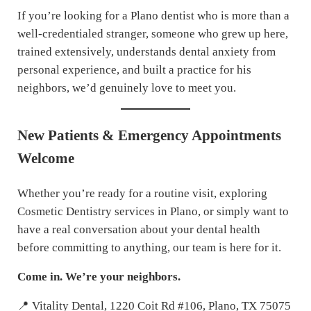
If you’re looking for a Plano dentist who is more than a
well-credentialed stranger, someone who grew up here,
trained extensively, understands dental anxiety from
personal experience, and built a practice for his
neighbors, we’d genuinely love to meet you.
New Patients & Emergency Appointments
Welcome
Whether you’re ready for a routine visit, exploring
Cosmetic Dentistry services in Plano, or simply want to
have a real conversation about your dental health
before committing to anything, our team is here for it.
Come in. We’re your neighbors.
📍 Vitality Dental, 1220 Coit Rd #106, Plano, TX 75075