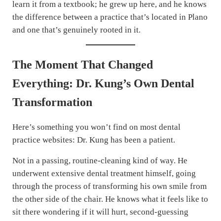
learn it from a textbook; he grew up here, and he knows
the difference between a practice that’s located in Plano
and one that’s genuinely rooted in it.
The Moment That Changed
Everything: Dr. Kung’s Own Dental
Transformation
Here’s something you won’t find on most dental
practice websites: Dr. Kung has been a patient.
Not in a passing, routine-cleaning kind of way. He
underwent extensive dental treatment himself, going
through the process of transforming his own smile from
the other side of the chair. He knows what it feels like to
sit there wondering if it will hurt, second-guessing