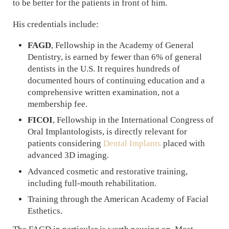
to be better for the patients in front of him.
His credentials include:
FAGD
, Fellowship in the Academy of General
Dentistry, is earned by fewer than 6% of general
dentists in the U.S. It requires hundreds of
documented hours of continuing education and a
comprehensive written examination, not a
membership fee.
FICOI
, Fellowship in the International Congress of
Oral Implantologists, is directly relevant for
patients considering
Dental Implants
placed with
advanced 3D imaging.
Advanced cosmetic and restorative training,
including full-mouth rehabilitation.
Training through the American Academy of Facial
Esthetics.