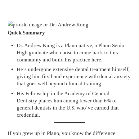
Quick Summary
Dr. Andrew Kung is a Plano native, a Plano Senior
High graduate who chose to come back to this
community and build his practice here.
He’s undergone extensive dental treatment himself,
giving him firsthand experience with dental anxiety
that goes well beyond clinical training.
His Fellowship in the Academy of General
Dentistry places him among fewer than 6% of
general dentists in the U.S. who’ve earned that
credential.
If you grew up in Plano, you know the difference