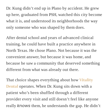
Dr. Kung didn’t end up in Plano by accident. He grew
up here, graduated from PSH, watched this city become
what it is, and understood its neighborhoods the way
only someone who was shaped by them does.
After dental school and years of advanced clinical
training, he could have built a practice anywhere in
North Texas. He chose Plano. Not because it was the
convenient answer, but because it was home, and
because he saw a community that deserved something
different from what was already out there.
That choice shapes everything about how
Vitality
Dental
operates. When Dr. Kung sits down with a
patient who’s been shuffled through a different
provider every visit and still doesn’t feel like anyone
knows
really
them, he understands the gap. He didn’t