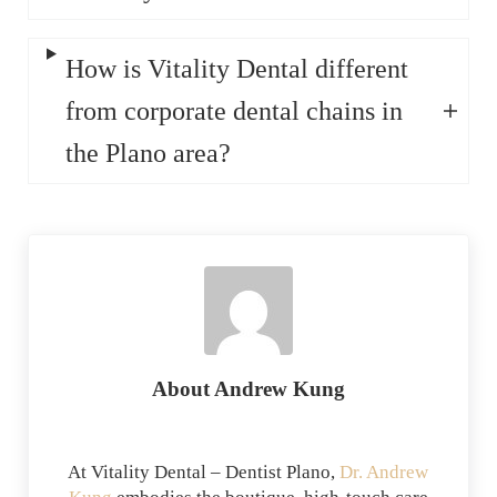
How is Vitality Dental different
from corporate dental chains in
the Plano area?
About
Andrew Kung
At Vitality Dental – Dentist Plano,
Dr. Andrew