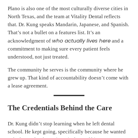
Plano is also one of the most culturally diverse cities in
North Texas, and the team at Vitality Dental reflects
that. Dr. Kung speaks Mandarin, Japanese, and Spanish.
That’s not a bullet on a features list. It’s an
who actually lives here
acknowledgment of
and a
commitment to making sure every patient feels
understood, not just treated.
The community he serves is the community where he
grew up. That kind of accountability doesn’t come with
a lease agreement.
The Credentials Behind the Care
Dr. Kung didn’t stop learning when he left dental
school. He kept going, specifically because he wanted