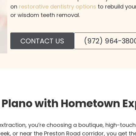
on
restorative dentistry options
to rebuild you
or wisdom teeth removal.
CONTACT US
(972) 964-380
g Plano with Hometown Ex
xtraction, you’re choosing a boutique, high-touch 
eek, or near the Preston Road corridor, you get th