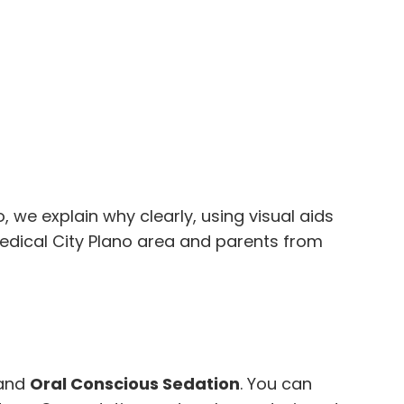
go, we explain why clearly, using visual aids
edical City Plano area and parents from
and
Oral Conscious Sedation
. You can