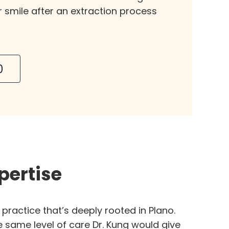
r smile after an extraction process
0
pertise
practice that’s deeply rooted in Plano.
e same level of care Dr. Kung would give