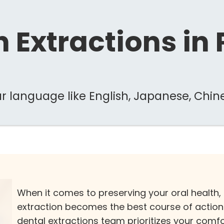
 Extractions in
 language like English, Japanese, Chin
When it comes to preserving your oral health,
extraction becomes the best course of action. A
dental extractions team prioritizes your comf