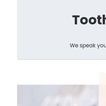
Tooth
We speak your