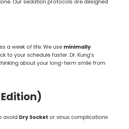
 done. Our sedation protocols are designed
ss a week of life. We use
minimally
k to your schedule faster. Dr. Kung’s
 thinking about your long-term smile from
 Edition)
to avoid
Dry Socket
or sinus complications