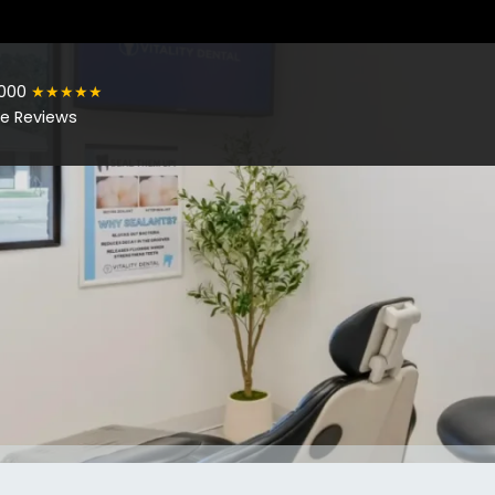
1000
★★★★★
e Reviews