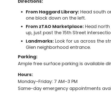
Directions:
From Haggard Library:
Head south on
one block down on the left.
From zTAO Marketplace:
Head north 
up, just past the 15th Street intersectio
Landmarks:
Look for us across the st
Glen neighborhood entrance.
Parking:
Ample free surface parking is available dire
Hours:
Monday–Friday: 7 AM–3 PM
Same-day emergency appointments avail