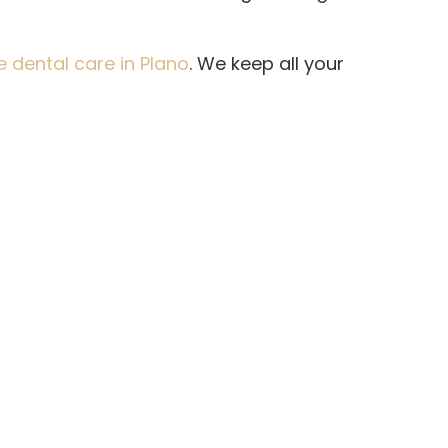
dental care in Plano
. We keep all your