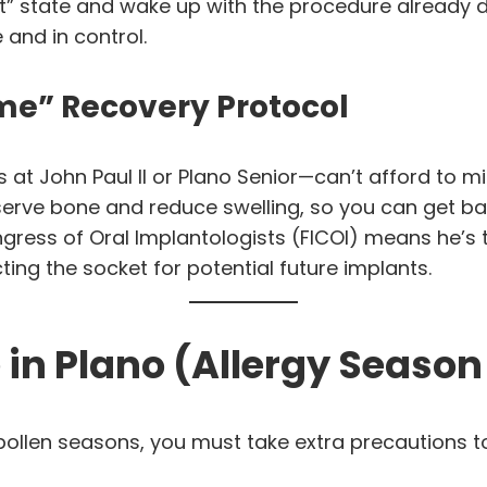
ght” state and wake up with the procedure already
 and in control.
me” Recovery Protocol
at John Paul II or Plano Senior—can’t afford to mi
erve bone and reduce swelling, so you can get bac
ongress of Oral Implantologists (FICOI) means he’s
ng the socket for potential future implants.
 in Plano (Allergy Season
pollen seasons, you must take extra precautions 