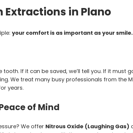
Extractions in Plano
iple:
your comfort is as important as your smile.
ooth. If it can be saved, we’ll tell you. If it must 
ng. We treat many busy professionals from the M
or years.
 Peace of Mind
pressure? We offer
Nitrous Oxide (Laughing Gas)