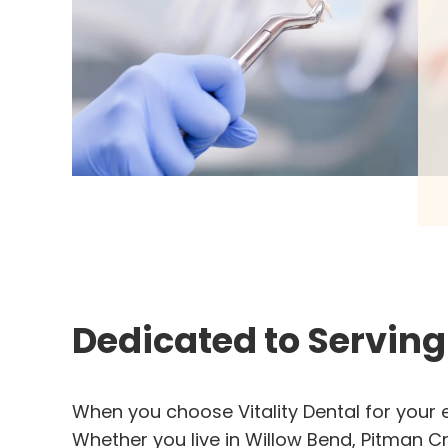
Dedicated to Servin
When you choose Vitality Dental for your e
Whether you live in Willow Bend, Pitman Cr