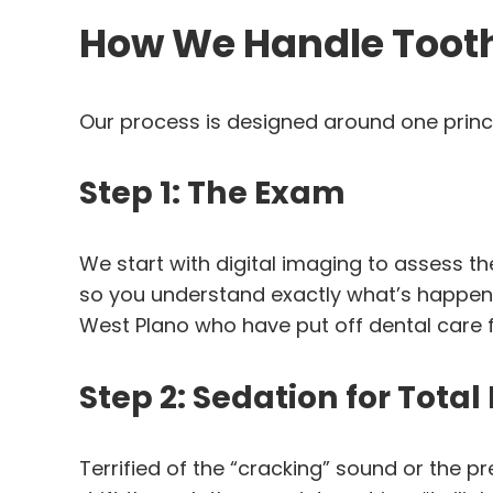
How We Handle Tooth 
Our process is designed around one princ
Step 1: The Exam
We start with digital imaging to assess the t
so you understand exactly what’s happeni
West Plano who have put off dental care f
Step 2: Sedation for Total
Terrified of the “cracking” sound or the 