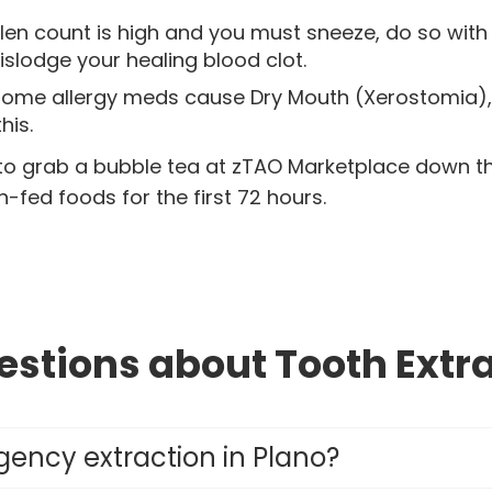
llen count is high and you must sneeze, do so wit
dislodge your healing blood clot.
ome allergy meds cause Dry Mouth (Xerostomia), w
his.
to grab a bubble tea at zTAO Marketplace down the
-fed foods for the first 72 hours.
stions about Tooth Extra
ency extraction in Plano?