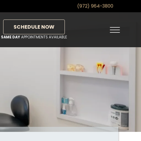
(972) 964-3800
SCHEDULE NOW
Menu
SAME DAY
APPOINTMENTS AVAILABLE