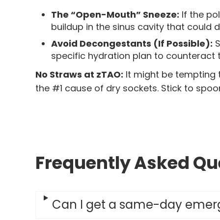
The “Open-Mouth” Sneeze:
If the po
buildup in the sinus cavity that could 
Avoid Decongestants (If Possible):
S
specific hydration plan to counteract t
No Straws at zTAO:
It might be tempting 
the #1 cause of dry sockets. Stick to spoon
Frequently Asked Que
Can I get a same-day emerg