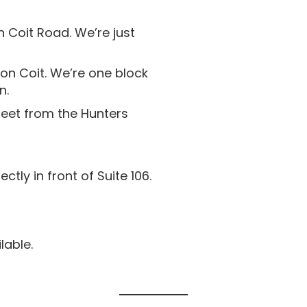
 Coit Road. We’re just
on Coit. We’re one block
n.
reet from the Hunters
ctly in front of Suite 106.
able.