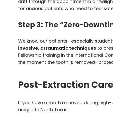
drift through the appointment in a “twili
for anxious patients who need to feel safe
Step 3: The “Zero-Downti
We know our patients—especially students 
invasive, atraumatic techniques
to pres
Fellowship training in the International C
the moment the tooth is removed—protecti
Post-Extraction Care
If you have a tooth removed during high-
unique to North Texas: