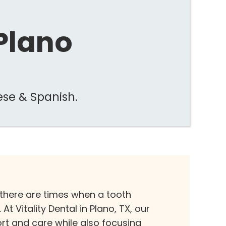
 Plano
ese & Spanish.
 there are times when a tooth
t Vitality Dental in Plano, TX, our
ort and care while also focusing