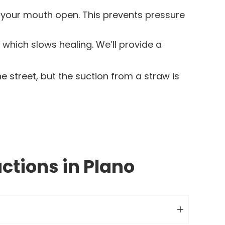
h your mouth open. This prevents pressure
hich slows healing. We’ll provide a
 street, but the suction from a straw is
ctions in Plano