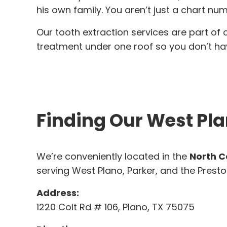
his own family. You aren’t just a chart num
Our tooth extraction services are part of
treatment under one roof so you don’t have
Finding Our West Pla
We’re conveniently located in the
North C
serving West Plano, Parker, and the Presto
Address:
1220 Coit Rd # 106, Plano, TX 75075