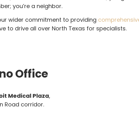
ber; you’re a neighbor.
 our wider commitment to providing
comprehensive 
 to drive all over North Texas for specialists.
no Office
oit Medical Plaza
,
n Road corridor.