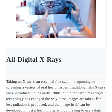
All-Digital X-Rays
Taking an X-ray is an essential first step in diagnosing or
screening a variety of oral health issues. Traditional film X-rays
were introduced in the early 1900s, but in modern times digital
technology has changed the way these images are taken. Far
less radiation is produced, and the image itself can be
developed in just a few minutes without having to use a dark