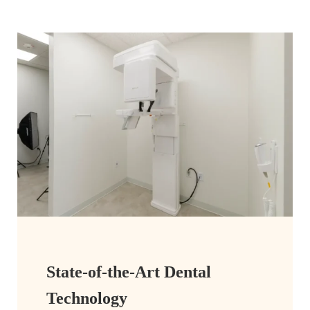
State-of-the-Art Dental
Technology