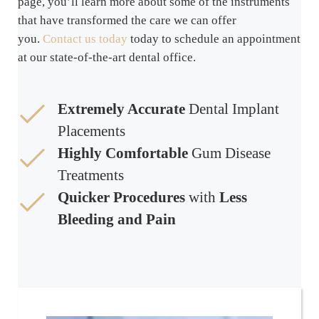
page, you’ll learn more about some of the instruments
that have transformed the care we can offer
you.
Contact us today
today to schedule an appointment
at our state-of-the-art dental office.
Extremely Accurate
Dental Implant
Placements
Highly Comfortable
Gum Disease
Treatments
Quicker Procedures
with
Less
Bleeding and Pain