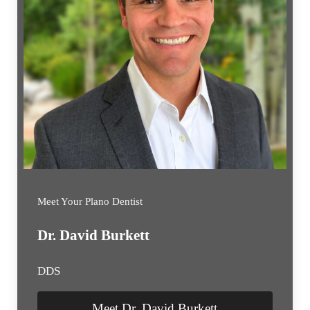
Meet Your Plano Dentist
Dr. David Burkett
DDS
Meet Dr. David Burkett