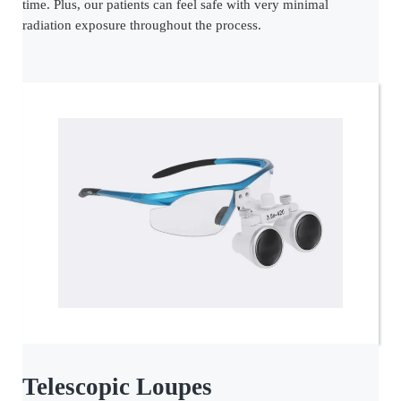
time. Plus, our patients can feel safe with very minimal
radiation exposure throughout the process.
Telescopic Loupes