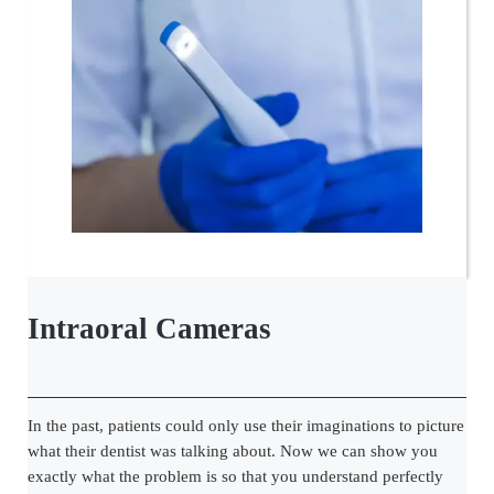
Intraoral Cameras
In the past, patients could only use their imaginations to picture
what their dentist was talking about. Now we can show you
exactly what the problem is so that you understand perfectly