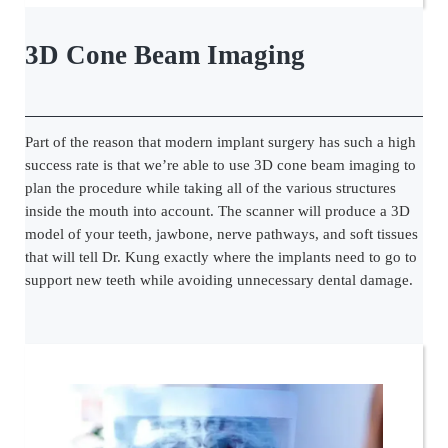
3D Cone Beam Imaging
Part of the reason that modern implant surgery has such a high
success rate is that we’re able to use 3D cone beam imaging to
plan the procedure while taking all of the various structures
inside the mouth into account. The scanner will produce a 3D
model of your teeth, jawbone, nerve pathways, and soft tissues
that will tell Dr. Kung exactly where the implants need to go to
support new teeth while avoiding unnecessary dental damage.