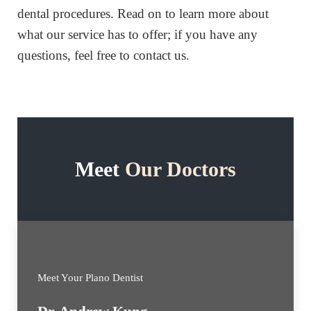
dental procedures. Read on to learn more about
what our service has to offer; if you have any
questions, feel free to contact us.
Meet
Our Doctors
Meet Your Plano Dentist