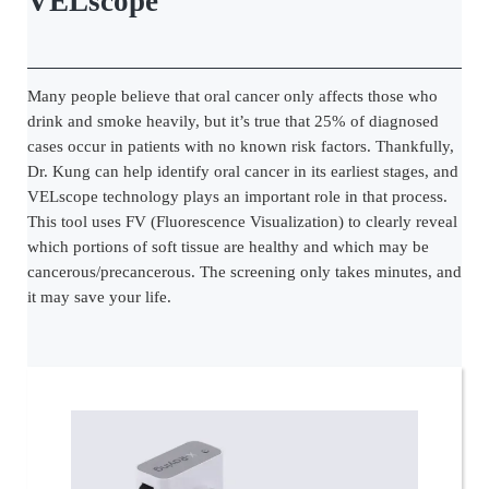
VELscope
Many people believe that oral cancer only affects those who
drink and smoke heavily, but it’s true that 25% of diagnosed
cases occur in patients with no known risk factors. Thankfully,
Dr. Kung can help identify oral cancer in its earliest stages, and
VELscope technology plays an important role in that process.
This tool uses FV (Fluorescence Visualization) to clearly reveal
which portions of soft tissue are healthy and which may be
cancerous/precancerous. The screening only takes minutes, and
it may save your life.