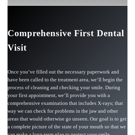
Comprehensive First Dental
Visit
Once you’ve filled out the necessary paperwork and
have been called to the treatment area, we’ll begin the
process of cleaning and checking your smile. During
your first appointment, we’ll provide you with a
comprehensive examination that includes X-rays; that
way we can check for problems in the jaw and other
areas that would otherwise go unseen. Our goal is to get
a complete picture of the state of your mouth so that we
can make a long-term plan to protect your smile.