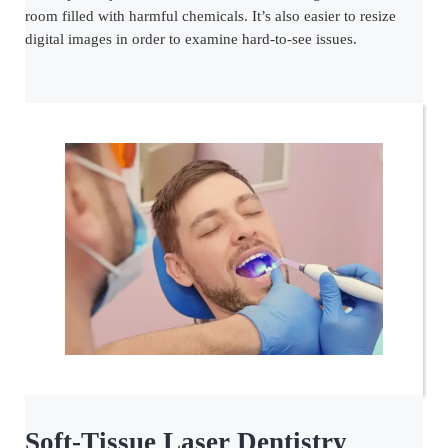
room filled with harmful chemicals. It’s also easier to resize
digital images in order to examine hard-to-see issues.
Soft-Tissue Laser Dentistry