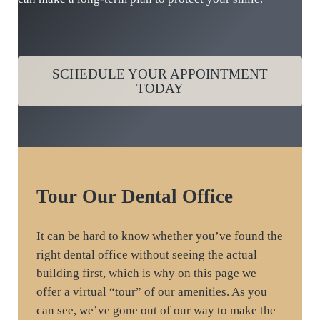
SCHEDULE YOUR APPOINTMENT
TODAY
Tour
Our Dental Office
It can be hard to know whether you’ve found the
right dental office without seeing the actual
building first, which is why on this page we
offer a virtual “tour” of our amenities. As you
can see, we’ve gone out of our way to make the