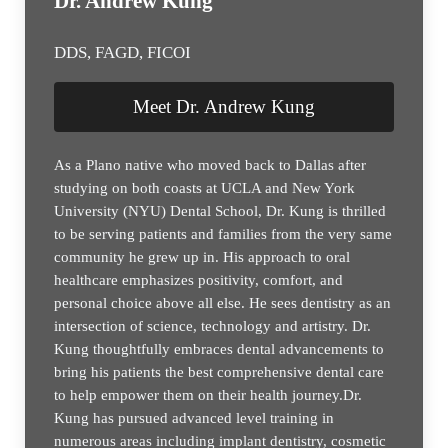
Dr. Andrew Kung
DDS, FAGD, FICOI
Meet Dr. Andrew Kung
As a Plano native who moved back to Dallas after
studying on both coasts at UCLA and New York
University (NYU) Dental School, Dr. Kung is thrilled
to be serving patients and families from the very same
community he grew up in. His approach to oral
healthcare emphasizes positivity, comfort, and
personal choice above all else. He sees dentistry as an
intersection of science, technology and artistry. Dr.
Kung thoughtfully embraces dental advancements to
bring his patients the best comprehensive dental care
to help empower them on their health journey.Dr.
Kung has pursued advanced level training in
numerous areas including implant dentistry, cosmetic