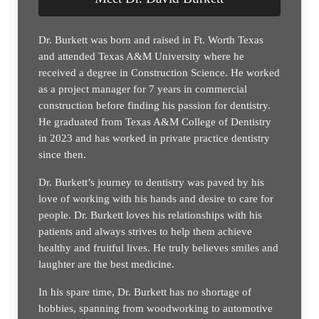
Dr. Burkett was born and raised in Ft. Worth Texas
and attended Texas A&M University where he
received a degree in Construction Science. He worked
as a project manager for 7 years in commercial
construction before finding his passion for dentistry.
He graduated from Texas A&M College of Dentistry
in 2023 and has worked in private practice dentistry
since then.
Dr. Burkett’s journey to dentistry was paved by his
love of working with his hands and desire to care for
people. Dr. Burkett loves his relationships with his
patients and always strives to help them achieve
healthy and fruitful lives. He truly believes smiles and
laughter are the best medicine.
In his spare time, Dr. Burkett has no shortage of
hobbies, spanning from woodworking to automotive