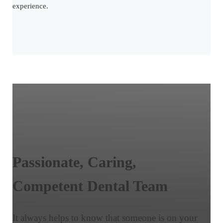
experience.
Passionate,
Caring,
Competent
Dental Team
It always helps to know that someone is on your