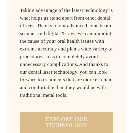
Taking advantage of the latest technology is
what helps us stand apart from other dental
offices. Thanks to our advanced cone beam
scanner and digital X-rays, we can pinpoint
the cause of your oral health issues with
extreme accuracy and plan a wide variety of
procedures so as to completely avoid
unnecessary complications. And thanks to
our dental laser technology, you can look
forward to treatments that are more efficient
and comfortable than they would be with
traditional metal tools.
EXPLORE OUR
TECHNOLOGY