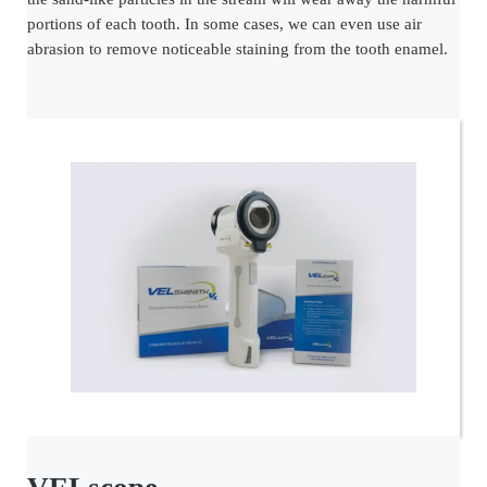
portions of each tooth. In some cases, we can even use air
abrasion to remove noticeable staining from the tooth enamel.