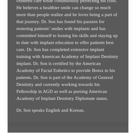
centered care while continuously perfecting his craft.
He believes a healthier smile can change so much
more than people realize and he loves being a part of
that journey. Dr. Son has found his passion for
restoring patients’ smiles with implants and has
committed himself to honing his skills and staying up
to date with implant education to offer patients best
care. Dr. Son has completed extensive implant
training with American Academy of Implant Dentistry
implant. Dr. Son is certified by the American
Academy of Facial Esthetics to provide Botox to his
patients. Dr. Son is part of the Academy of General
Dentistry and currently working towards his
Fellowship in AGD as well as pursing American
Academy of Implant Dentistry Diplomate status.
Dr. Son speaks English and Korean.