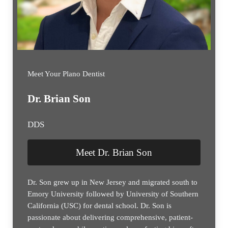
Meet Your Plano Dentist
Dr. Brian Son
DDS
Meet Dr. Brian Son
Dr. Son grew up in New Jersey and migrated south to
Emory University followed by University of Southern
California (USC) for dental school. Dr. Son is
passionate about delivering comprehensive, patient-