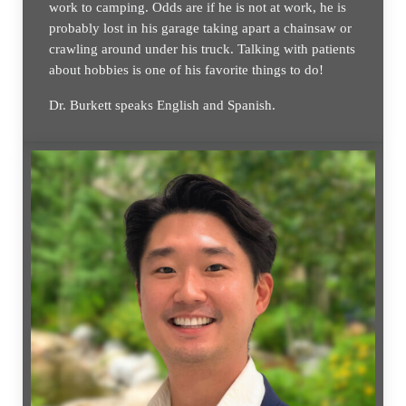
work to camping. Odds are if he is not at work, he is
probably lost in his garage taking apart a chainsaw or
crawling around under his truck. Talking with patients
about hobbies is one of his favorite things to do!
Dr. Burkett speaks English and Spanish.