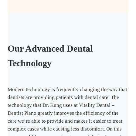
Our
Advanced Dental
Technology
Modern technology is frequently changing the way that
dentists are providing patients with dental care. The
technology that Dr. Kung uses at Vitality Dental –
Dentist Plano greatly improves the efficiency of the
care we’re able to provide and makes it easier to treat
complex cases while causing less discomfort. On this