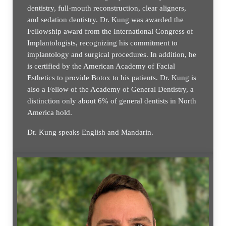
dentistry, full-mouth reconstruction, clear aligners,
and sedation dentistry. Dr. Kung was awarded the
Fellowship award from the International Congress of
Implantologists, recognizing his commitment to
implantology and surgical procedures. In addition, he
is certified by the American Academy of Facial
Esthetics to provide Botox to his patients. Dr. Kung is
also a Fellow of the Academy of General Dentistry, a
distinction only about 6% of general dentists in North
America hold.
Dr. Kung speaks English and Mandarin.