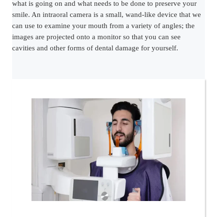
what is going on and what needs to be done to preserve your
smile. An intraoral camera is a small, wand-like device that we
can use to examine your mouth from a variety of angles; the
images are projected onto a monitor so that you can see
cavities and other forms of dental damage for yourself.