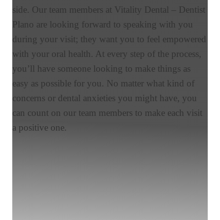
side. Our team members at Vitality Dental – Dentist
Plano are looking forward to speaking with you
during your visit; they want you to feel empowered
with your oral health. At every step of the process,
you’ll have someone looking to make things as
easy as possible for you. No matter what kind of
concerns or dental anxieties you might have, you
can count on our team members to make each visit
a positive one.