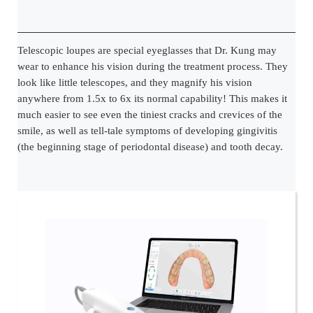
Telescopic loupes are special eyeglasses that Dr. Kung may
wear to enhance his vision during the treatment process. They
look like little telescopes, and they magnify his vision
anywhere from 1.5x to 6x its normal capability! This makes it
much easier to see even the tiniest cracks and crevices of the
smile, as well as tell-tale symptoms of developing gingivitis
(the beginning stage of periodontal disease) and tooth decay.