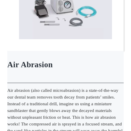
Air Abrasion
Air abrasion (also called microabrasion) is a state-of-the-way
our dental team removes tooth decay from patients’ smiles.
Instead of a traditional drill, imagine us using a miniature
sandblaster that gently blows away the decayed materials
without unpleasant friction or heat. This is how air abrasion
works! The compressed air is sprayed in a focused stream, and
the sand-like particles in the stream will wear away the harmful