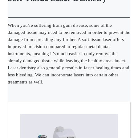
When you’re suffering from gum disease, some of the
damaged tissue may need to be removed in order to prevent the
damage from spreading any further. A soft-tissue laser offers
improved precision compared to regular metal dental
instruments, meaning it’s much easier to only remove the
already damaged tissue while leaving the healthy areas intact.
Laser dentistry also generally results in faster healing times and
less bleeding. We can incorporate lasers into certain other
treatments as well.