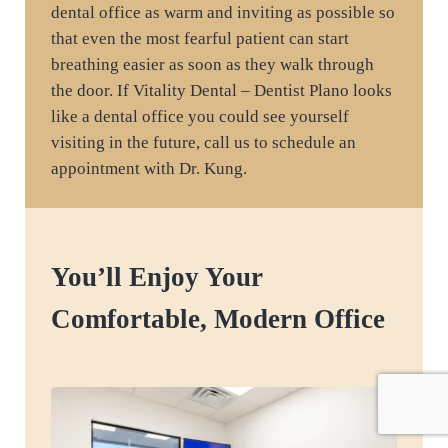
dental office as warm and inviting as possible so
that even the most fearful patient can start
breathing easier as soon as they walk through
the door. If Vitality Dental – Dentist Plano looks
like a dental office you could see yourself
visiting in the future, call us to schedule an
appointment with Dr. Kung.
You’ll Enjoy Your
Comfortable, Modern Office