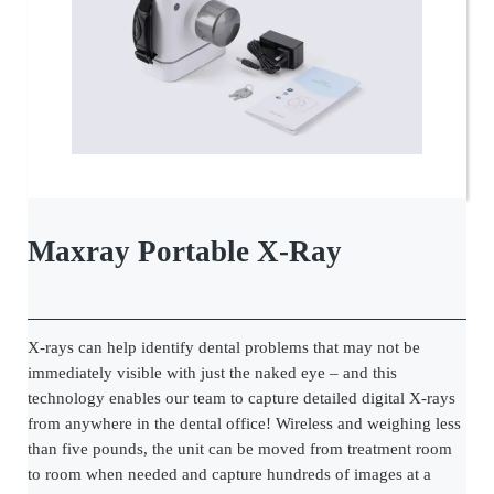
Maxray Portable X-Ray
X-rays can help identify dental problems that may not be
immediately visible with just the naked eye – and this
technology enables our team to capture detailed digital X-rays
from anywhere in the dental office! Wireless and weighing less
than five pounds, the unit can be moved from treatment room
to room when needed and capture hundreds of images at a