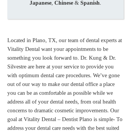
Japanese
,
Chinese
&
Spanish
.
Located in Plano, TX, our team of dental experts at
Vitality Dental want your appointments to be
something you look forward to. Dr. Kung & Dr.
Silvestre are here at your service to provide you
with optimum dental care procedures. We’ve gone
out of our way to make our dental office a place
you can be as comfortable as possible while we
address all of your dental needs, from oral health
concerns to dramatic cosmetic improvements. Our
goal at Vitality Dental – Dentist Plano is simple- To
address your dental care needs with the best suited