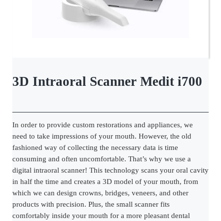
3D Intraoral Scanner Medit i700
In order to provide custom restorations and appliances, we
need to take impressions of your mouth. However, the old
fashioned way of collecting the necessary data is time
consuming and often uncomfortable. That’s why we use a
digital intraoral scanner! This technology scans your oral cavity
in half the time and creates a 3D model of your mouth, from
which we can design crowns, bridges, veneers, and other
products with precision. Plus, the small scanner fits
comfortably inside your mouth for a more pleasant dental