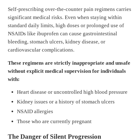
Self-prescribing over-the-counter pain regimens carries
significant medical risks. Even when staying within
standard daily limits, high doses or prolonged use of
NSAIDs like ibuprofen can cause gastrointestinal
bleeding, stomach ulcers, kidney disease, or
cardiovascular complications.
These regimens are strictly inappropriate and unsafe
without explicit medical supervision for individuals
with:
Heart disease or uncontrolled high blood pressure
Kidney issues or a history of stomach ulcers
NSAID allergies
Those who are currently pregnant
The Danger of Silent Progression