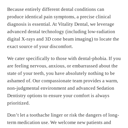
Because entirely different dental conditions can
produce identical pain symptoms, a precise clinical
diagnosis is essential. At Vitality Dental, we leverage
advanced dental technology (including low-radiation
digital X-rays and 3D cone beam imaging) to locate the
exact source of your discomfort.
We cater specifically to those with dental-phobia. If you
are feeling nervous, anxious, or embarrassed about the
state of your teeth, you have absolutely nothing to be
ashamed of. Our compassionate team provides a warm,
non-judgmental environment and advanced Sedation
Dentistry options to ensure your comfort is always
prioritized.
Don’t let a toothache linger or risk the dangers of long-
term medication use. We welcome new patients and