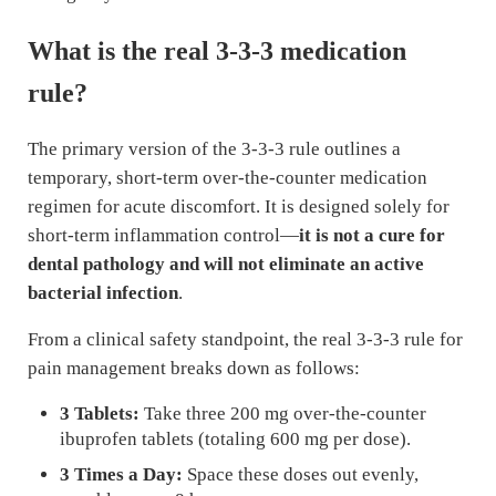
What is the real 3-3-3 medication
rule?
The primary version of the 3-3-3 rule outlines a
temporary, short-term over-the-counter medication
regimen for acute discomfort. It is designed solely for
short-term inflammation control—
it is not a cure for
dental pathology and will not eliminate an active
bacterial infection
.
From a clinical safety standpoint, the real 3-3-3 rule for
pain management breaks down as follows:
3 Tablets:
Take three 200 mg over-the-counter
ibuprofen tablets (totaling 600 mg per dose).
3 Times a Day:
Space these doses out evenly,