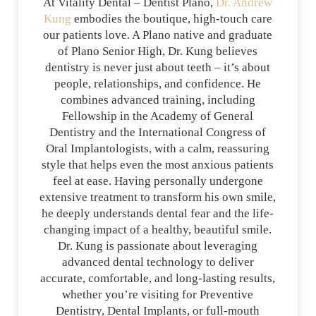
At Vitality Dental – Dentist Plano,
Dr. Andrew
Kung
embodies the boutique, high-touch care
our patients love. A Plano native and graduate
of Plano Senior High, Dr. Kung believes
dentistry is never just about teeth – it’s about
people, relationships, and confidence. He
combines advanced training, including
Fellowship in the Academy of General
Dentistry and the International Congress of
Oral Implantologists, with a calm, reassuring
style that helps even the most anxious patients
feel at ease. Having personally undergone
extensive treatment to transform his own smile,
he deeply understands dental fear and the life-
changing impact of a healthy, beautiful smile.
Dr. Kung is passionate about leveraging
advanced dental technology to deliver
accurate, comfortable, and long-lasting results,
whether you’re visiting for Preventive
Dentistry, Dental Implants, or full-mouth