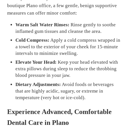
boutique Plano office, a few gentle, benign supportive
measures can offer minor comfort:
Warm Salt Water Rinses:
Rinse gently to soothe
inflamed gum tissues and cleanse the area.
Cold Compress:
Apply a cold compress wrapped in
a towel to the exterior of your cheek for 15-minute
intervals to minimize swelling.
Elevate Your Head:
Keep your head elevated with
extra pillows during sleep to reduce the throbbing
blood pressure in your jaw.
Dietary Adjustments:
Avoid foods or beverages
that are highly acidic, sugary, or extreme in
temperature (very hot or ice-cold).
Experience Advanced, Comfortable
Dental Care in Plano