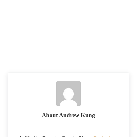
About
Andrew Kung