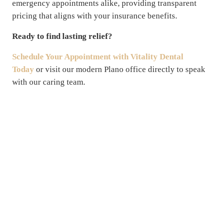
emergency appointments alike, providing transparent
pricing that aligns with your insurance benefits.
Ready to find lasting relief?
Schedule Your Appointment with Vitality Dental
Today
or visit our modern Plano office directly to speak
with our caring team.