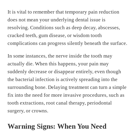
It is vital to remember that temporary pain reduction
does not mean your underlying dental issue is
resolving. Conditions such as deep decay, abscesses,
cracked teeth, gum disease, or wisdom tooth
complications can progress silently beneath the surface.
In some instances, the nerve inside the tooth may
actually die. When this happens, your pain may
suddenly decrease or disappear entirely, even though
the bacterial infection is actively spreading into the
surrounding bone. Delaying treatment can turn a simple
fix into the need for more invasive procedures, such as
tooth extractions, root canal therapy, periodontal
surgery, or crowns.
Warning Signs: When You Need