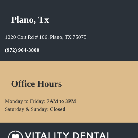
Plano, Tx
1220 Coit Rd # 106, Plano, TX 75075
(972) 964-3800
Office Hours
Monday to Friday:
7AM to 3PM
Saturday & Sunday:
Closed