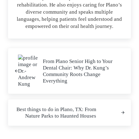
rehabilitation. He also enjoys caring for Plano’s
diverse community and speaks multiple
languages, helping patients feel understood and
empowered on their oral health journey.
Previous Post:
From Plano Senior High to Your
Dental Chair: Why Dr. Kung’s
Community Roots Change
Everything
Next Post:
Best things to do in Plano, TX: From
Nature Parks to Haunted Houses