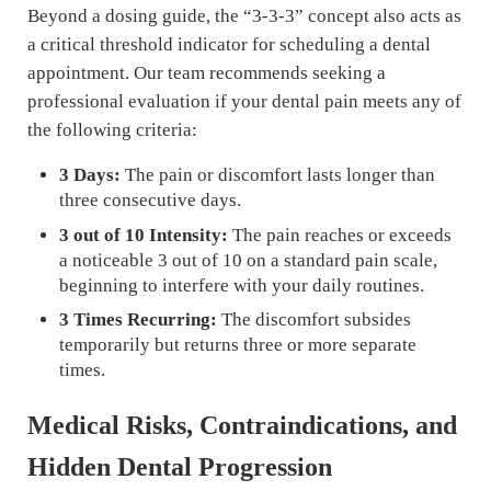
Beyond a dosing guide, the “3-3-3” concept also acts as
a critical threshold indicator for scheduling a dental
appointment. Our team recommends seeking a
professional evaluation if your dental pain meets any of
the following criteria:
3 Days:
The pain or discomfort lasts longer than
three consecutive days.
3 out of 10 Intensity:
The pain reaches or exceeds
a noticeable 3 out of 10 on a standard pain scale,
beginning to interfere with your daily routines.
3 Times Recurring:
The discomfort subsides
temporarily but returns three or more separate
times.
Medical Risks, Contraindications, and
Hidden Dental Progression