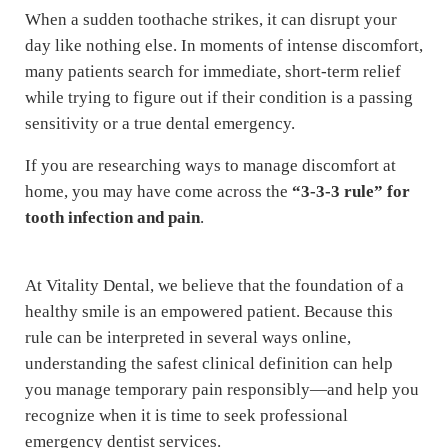
When a sudden toothache strikes, it can disrupt your
day like nothing else. In moments of intense discomfort,
many patients search for immediate, short-term relief
while trying to figure out if their condition is a passing
sensitivity or a true dental emergency.
If you are researching ways to manage discomfort at
home, you may have come across the
“3-3-3 rule” for
tooth infection and pain
.
At Vitality Dental, we believe that the foundation of a
healthy smile is an empowered patient. Because this
rule can be interpreted in several ways online,
understanding the safest clinical definition can help
you manage temporary pain responsibly—and help you
recognize when it is time to seek professional
emergency dentist services.