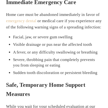
Immediate Emergency Care
Home care must be abandoned immediately in favor of
emergency dental
or medical care if you experience any
of the following warning signs of a spreading infection:
Facial, jaw, or severe gum swelling
Visible drainage or pus near the affected tooth
A fever, or any difficulty swallowing or breathing
Severe, throbbing pain that completely prevents
you from sleeping or eating
Sudden tooth discoloration or persistent bleeding
Safe, Temporary Home Support
Measures
While you wait for your scheduled evaluation at our