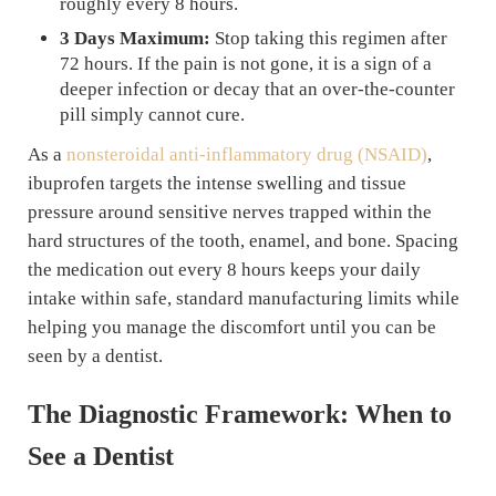
roughly every 8 hours.
3 Days Maximum:
Stop taking this regimen after
72 hours. If the pain is not gone, it is a sign of a
deeper infection or decay that an over-the-counter
pill simply cannot cure.
As a
nonsteroidal anti-inflammatory drug (NSAID)
,
ibuprofen targets the intense swelling and tissue
pressure around sensitive nerves trapped within the
hard structures of the tooth, enamel, and bone. Spacing
the medication out every 8 hours keeps your daily
intake within safe, standard manufacturing limits while
helping you manage the discomfort until you can be
seen by a dentist.
The Diagnostic Framework: When to
See a Dentist