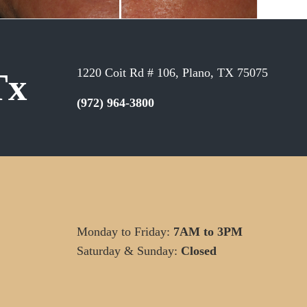
1220 Coit Rd # 106, Plano, TX 75075
Tx
(972) 964-3800
Monday to Friday:
7AM to 3PM
Saturday & Sunday:
Closed