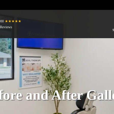
000
★★★★★
 Reviews
fore and After Gall