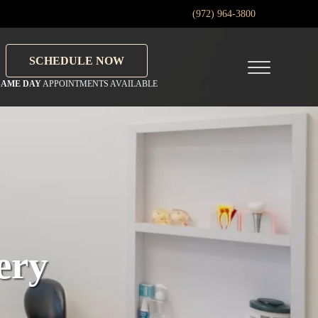
(972) 964-3800
SCHEDULE NOW
Menu
SAME DAY
APPOINTMENTS AVAILABLE
ery