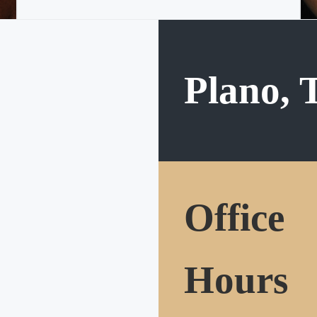
Plano, 
Office
Hours