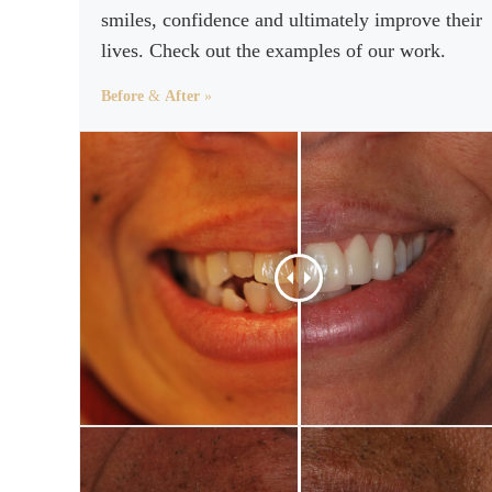
smiles, confidence and ultimately improve their
lives. Check out the examples of our work.
Before
&
After
»