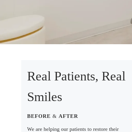
Real Patients, Real
Smiles
BEFORE
&
AFTER
We are helping our patients to restore their