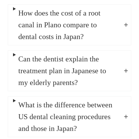
How does the cost of a root
canal in Plano compare to
dental costs in Japan?
Can the dentist explain the
treatment plan in Japanese to
my elderly parents?
What is the difference between
US dental cleaning procedures
and those in Japan?