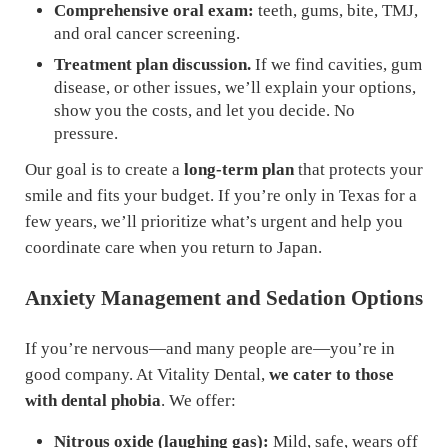
Comprehensive oral exam:
teeth, gums, bite, TMJ,
and oral cancer screening.
Treatment plan discussion.
If we find cavities, gum
disease, or other issues, we’ll explain your options,
show you the costs, and let you decide. No
pressure.
Our goal is to create a
long-term plan
that protects your
smile and fits your budget. If you’re only in Texas for a
few years, we’ll prioritize what’s urgent and help you
coordinate care when you return to Japan.
Anxiety Management and Sedation Options
If you’re nervous—and many people are—you’re in
good company. At Vitality Dental,
we cater to those
with dental phobia
. We offer:
Nitrous oxide (laughing gas):
Mild, safe, wears off