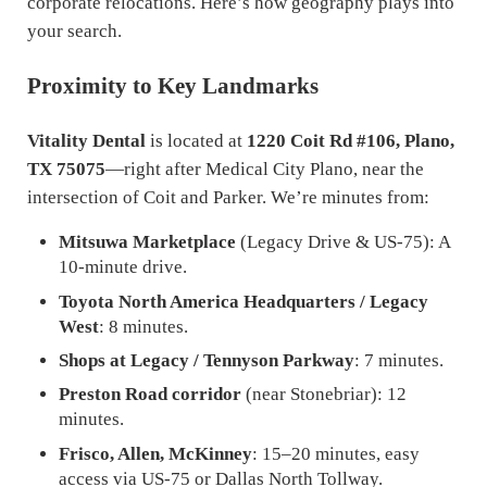
corporate relocations. Here’s how geography plays into
your search.
Proximity to Key Landmarks
Vitality Dental
is located at
1220 Coit Rd #106, Plano,
TX 75075
—right after Medical City Plano, near the
intersection of Coit and Parker. We’re minutes from:
Mitsuwa Marketplace
(Legacy Drive & US-75): A
10-minute drive.
Toyota North America Headquarters / Legacy
West
: 8 minutes.
Shops at Legacy / Tennyson Parkway
: 7 minutes.
Preston Road corridor
(near Stonebriar): 12
minutes.
Frisco, Allen, McKinney
: 15–20 minutes, easy
access via US-75 or Dallas North Tollway.