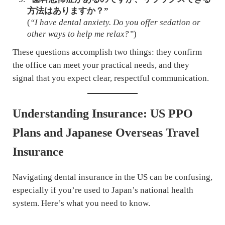
方法はありますか？”
(
“I have dental anxiety. Do you offer sedation or
other ways to help me relax?”
)
These questions accomplish two things: they confirm
the office can meet your practical needs, and they
signal that you expect clear, respectful communication.
Understanding Insurance: US PPO
Plans and Japanese Overseas Travel
Insurance
Navigating dental insurance in the US can be confusing,
especially if you’re used to Japan’s national health
system. Here’s what you need to know.