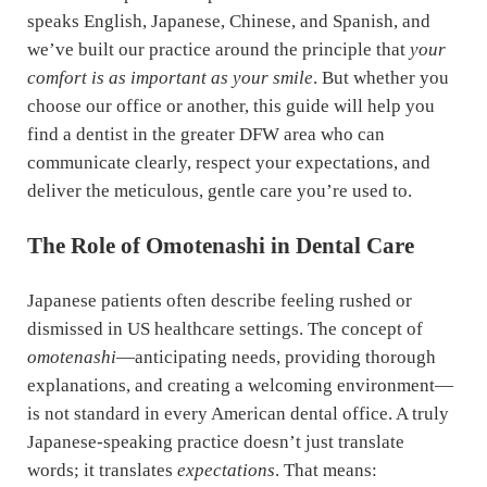
speaks English, Japanese, Chinese, and Spanish, and
we’ve built our practice around the principle that
your
comfort is as important as your smile
. But whether you
choose our office or another, this guide will help you
find a dentist in the greater DFW area who can
communicate clearly, respect your expectations, and
deliver the meticulous, gentle care you’re used to.
The Role of Omotenashi in Dental Care
Japanese patients often describe feeling rushed or
dismissed in US healthcare settings. The concept of
omotenashi
—anticipating needs, providing thorough
explanations, and creating a welcoming environment—
is not standard in every American dental office. A truly
Japanese-speaking practice doesn’t just translate
words; it translates
expectations
. That means: