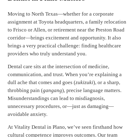
Moving to North Texas—whether for a corporate
assignment at Toyota headquarters, a family relocation
to Frisco or Allen, or retirement near the Preston Road
corridor—brings excitement and opportunity. It also
brings a very practical challenge: finding healthcare
providers who truly understand you.
Dental care sits at the intersection of medicine,
communication, and trust. When you’re explaining a
dull ache that comes and goes (
zukizuki
), or a sharp,
throbbing pain (
gangang
), precise language matters.
Misunderstandings can lead to misdiagnosis,
unnecessary procedures, or—just as damaging—
avoidable anxiety.
At Vitality Dental in Plano, we’ve seen firsthand how
cultural competence improves outcomes. Our team