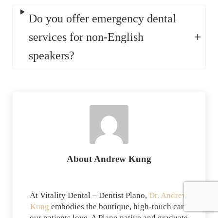
Do you offer emergency dental
services for non-English
speakers?
About
Andrew Kung
At Vitality Dental – Dentist Plano,
Dr. Andrew
Kung
embodies the boutique, high-touch care
our patients love. A Plano native and graduate