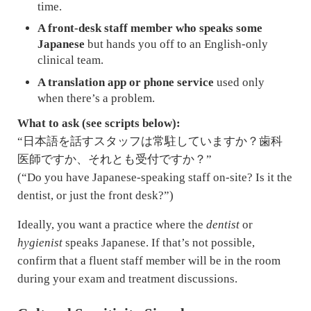
time.
A front-desk staff member who speaks some
Japanese
but hands you off to an English-only
clinical team.
A translation app or phone service
used only
when there’s a problem.
What to ask (see scripts below):
“日本語を話すスタッフは常駐していますか？歯科
医師ですか、それとも受付ですか？”
(“Do you have Japanese-speaking staff on-site? Is it the
dentist, or just the front desk?”)
Ideally, you want a practice where the
dentist
or
hygienist
speaks Japanese. If that’s not possible,
confirm that a fluent staff member will be in the room
during your exam and treatment discussions.