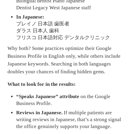
Bilingual dentist Plano Japanese
Dentist Legacy West Japanese staff
In Japanese:
プレイノ 日本語 歯医者
ダラス 日本人 歯科
フリスコ 日本語対応 デンタルクリニック
Why both? Some practices optimize their Google
Business Profile in English only, while others include
Japanese keywords. Searching in both languages
doubles your chances of finding hidden gems.
What to look for in the results:
“Speaks Japanese” attribute
on the Google
Business Profile.
Reviews in Japanese.
If multiple patients are
writing reviews in Japanese, that’s a strong signal
the office genuinely supports your language.