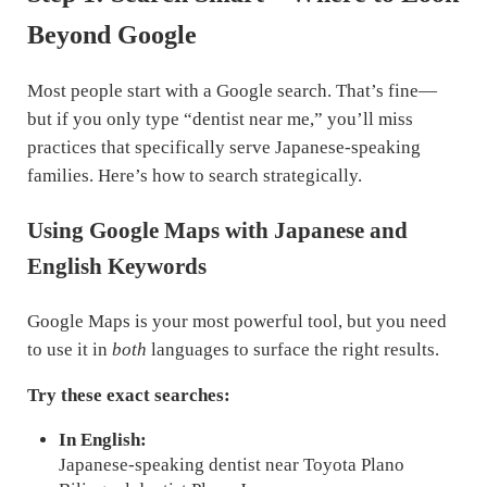
Beyond Google
Most people start with a Google search. That’s fine—
but if you only type “dentist near me,” you’ll miss
practices that specifically serve Japanese-speaking
families. Here’s how to search strategically.
Using Google Maps with Japanese and
English Keywords
Google Maps is your most powerful tool, but you need
to use it in
both
languages to surface the right results.
Try these exact searches:
In English:
Japanese-speaking dentist near Toyota Plano