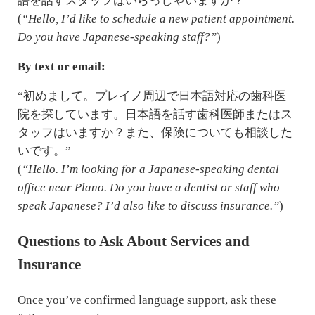
語を話すスタッフはいらっしゃいますか？”
(
“Hello, I’d like to schedule a new patient appointment.
Do you have Japanese-speaking staff?”
)
By text or email:
“初めまして。プレイノ周辺で日本語対応の歯科医
院を探しています。日本語を話す歯科医師またはス
タッフはいますか？また、保険についても相談した
いです。”
(
“Hello. I’m looking for a Japanese-speaking dental
office near Plano. Do you have a dentist or staff who
speak Japanese? I’d also like to discuss insurance.”
)
Questions to Ask About Services and
Insurance
Once you’ve confirmed language support, ask these