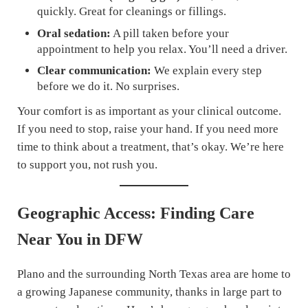
quickly. Great for cleanings or fillings.
Oral sedation:
A pill taken before your
appointment to help you relax. You’ll need a driver.
Clear communication:
We explain every step
before we do it. No surprises.
Your comfort is as important as your clinical outcome.
If you need to stop, raise your hand. If you need more
time to think about a treatment, that’s okay. We’re here
to support you, not rush you.
Geographic Access: Finding Care
Near You in DFW
Plano and the surrounding North Texas area are home to
a growing Japanese community, thanks in large part to