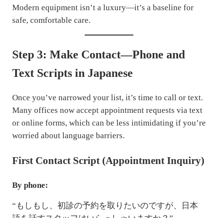
Modern equipment isn’t a luxury—it’s a baseline for
safe, comfortable care.
Step 3: Make Contact—Phone and
Text Scripts in Japanese
Once you’ve narrowed your list, it’s time to call or text.
Many offices now accept appointment requests via text
or online forms, which can be less intimidating if you’re
worried about language barriers.
First Contact Script (Appointment Inquiry)
By phone:
“もしもし、初診の予約を取りたいのですが、日本