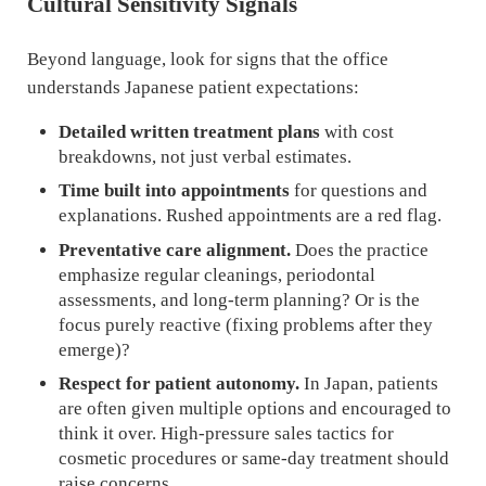
Cultural Sensitivity Signals
Beyond language, look for signs that the office
understands Japanese patient expectations:
Detailed written treatment plans
with cost
breakdowns, not just verbal estimates.
Time built into appointments
for questions and
explanations. Rushed appointments are a red flag.
Preventative care alignment.
Does the practice
emphasize regular cleanings, periodontal
assessments, and long-term planning? Or is the
focus purely reactive (fixing problems after they
emerge)?
Respect for patient autonomy.
In Japan, patients
are often given multiple options and encouraged to
think it over. High-pressure sales tactics for
cosmetic procedures or same-day treatment should
raise concerns.