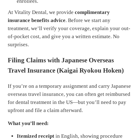
enrollees.
At Vitality Dental, we provide
complimentary
insurance benefits advice
. Before we start any
treatment, we’ll verify your coverage, explain your out-
of-pocket cost, and give you a written estimate. No
surprises.
Filing Claims with Japanese Overseas
Travel Insurance (Kaigai Ryokou Hoken)
If you’re on a temporary assignment and carry Japanese
overseas travel insurance, you can often get reimbursed
for dental treatment in the US—but you’ll need to pay
upfront and file a claim afterward.
What you’ll need:
Itemized receipt
in English, showing procedure