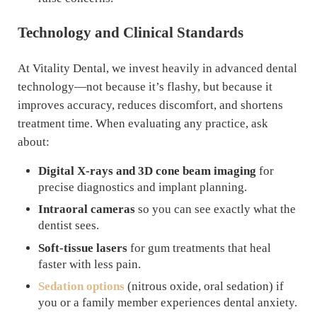
Technology and Clinical Standards
At Vitality Dental, we invest heavily in advanced dental
technology—not because it’s flashy, but because it
improves accuracy, reduces discomfort, and shortens
treatment time. When evaluating any practice, ask
about:
Digital X-rays and 3D cone beam imaging
for
precise diagnostics and implant planning.
Intraoral cameras
so you can see exactly what the
dentist sees.
Soft-tissue lasers
for gum treatments that heal
faster with less pain.
Sedation options
(nitrous oxide, oral sedation) if
you or a family member experiences dental anxiety.