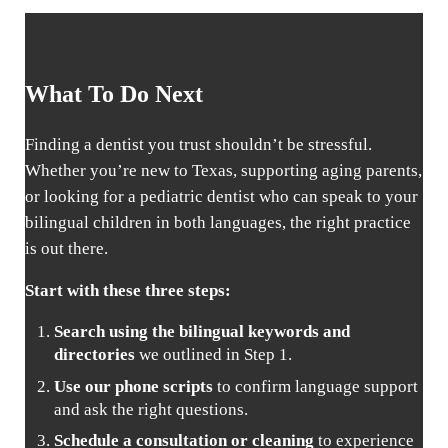
What To Do Next
Finding a dentist you trust shouldn’t be stressful.
Whether you’re new to Texas, supporting aging parents,
or looking for a pediatric dentist who can speak to your
bilingual children in both languages, the right practice
is out there.
Start with these three steps:
Search using the bilingual keywords and
directories
we outlined in Step 1.
Use our phone scripts
to confirm language support
and ask the right questions.
Schedule a consultation or cleaning
to experience