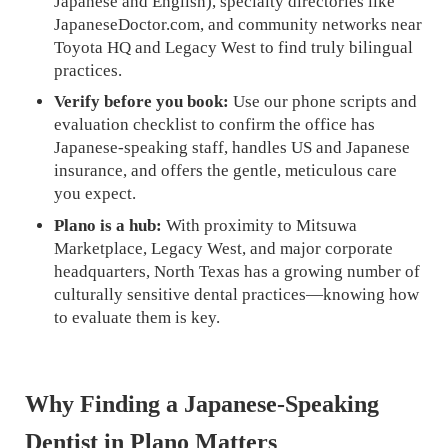
Japanese and English), specialty directories like
JapaneseDoctor.com, and community networks near
Toyota HQ and Legacy West to find truly bilingual
practices.
Verify before you book:
Use our phone scripts and
evaluation checklist to confirm the office has
Japanese-speaking staff, handles US and Japanese
insurance, and offers the gentle, meticulous care
you expect.
Plano is a hub:
With proximity to Mitsuwa
Marketplace, Legacy West, and major corporate
headquarters, North Texas has a growing number of
culturally sensitive dental practices—knowing how
to evaluate them is key.
Why Finding a Japanese-Speaking
Dentist in Plano Matters