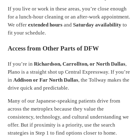
If you live or work in these areas, you’re close enough
for a lunch-hour cleaning or an after-work appointment.
We offer
extended hours
and
Saturday availability
to
fit your schedule.
Access from Other Parts of DFW
If you’re in
Richardson, Carrollton, or North Dallas
,
Plano is a straight shot up Central Expressway. If you’re
in
Addison or Far North Dallas
, the Tollway makes the
drive quick and predictable.
Many of our Japanese-speaking patients drive from
across the metroplex because they value the
consistency, technology, and cultural understanding we
offer. But if proximity is a priority, use the search
strategies in Step 1 to find options closer to home.