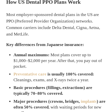
How US Dental PPO Plans Work
Most employer-sponsored dental plans in the US are
PPO (Preferred Provider Organization) networks.
Common carriers include Delta Dental, Cigna, Aetna,
and MetLife.
Key differences from Japanese insurance:
Annual maximums:
Most plans cover up to
$1,000–$2,000 per year. After that, you pay out of
pocket.
Preventative care
is usually 100% covered:
Cleanings, exams, and X-rays twice a year.
Basic procedures (fillings, extractions) are
typically 70–80% covered.
Major procedures (crowns, bridges,
implants
) are
often 50% covered
, with waiting periods for new