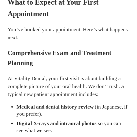
What to Expect at Your First
Appointment
You’ve booked your appointment. Here’s what happens
next.
Comprehensive Exam and Treatment
Planning
At Vitality Dental, your first visit is about building a
complete picture of your oral health. We don’t rush. A
typical new patient appointment includes:
Medical and dental history review
(in Japanese, if
you prefer).
Digital X-rays and intraoral photos
so you can
see what we see.