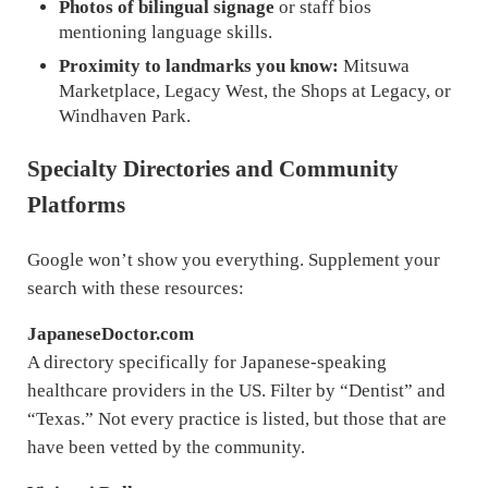
Photos of bilingual signage
or staff bios
mentioning language skills.
Proximity to landmarks you know:
Mitsuwa
Marketplace, Legacy West, the Shops at Legacy, or
Windhaven Park.
Specialty Directories and Community
Platforms
Google won’t show you everything. Supplement your
search with these resources:
JapaneseDoctor.com
A directory specifically for Japanese-speaking
healthcare providers in the US. Filter by “Dentist” and
“Texas.” Not every practice is listed, but those that are
have been vetted by the community.