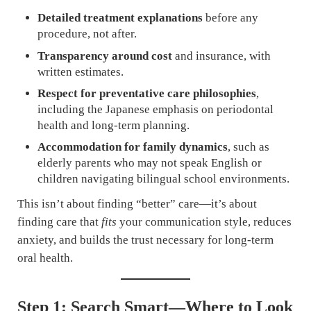
Detailed treatment explanations
before any
procedure, not after.
Transparency around cost
and insurance, with
written estimates.
Respect for preventative care philosophies
,
including the Japanese emphasis on periodontal
health and long-term planning.
Accommodation for family dynamics
, such as
elderly parents who may not speak English or
children navigating bilingual school environments.
This isn’t about finding “better” care—it’s about
finding care that
fits
your communication style, reduces
anxiety, and builds the trust necessary for long-term
oral health.
Step 1: Search Smart—Where to Look