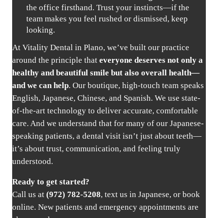
the office firsthand. Trust your instincts—if the
team makes you feel rushed or dismissed, keep
looking.
At Vitality Dental in Plano, we’ve built our practice
around the principle that
everyone deserves not only a
healthy and beautiful smile but also overall health—
and we can help
. Our boutique, high-touch team speaks
English, Japanese, Chinese, and Spanish. We use state-
of-the-art technology to deliver accurate, comfortable
care. And we understand that for many of our Japanese-
speaking patients, a dental visit isn’t just about teeth—
it’s about trust, communication, and feeling truly
understood.
Ready to get started?
Call us at
(972) 782-5208
, text us in Japanese, or
book
online
. New patients and emergency appointments are