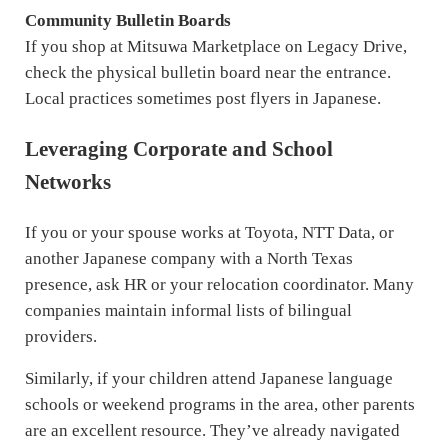
Community Bulletin Boards
If you shop at Mitsuwa Marketplace on Legacy Drive,
check the physical bulletin board near the entrance.
Local practices sometimes post flyers in Japanese.
Leveraging Corporate and School
Networks
If you or your spouse works at Toyota, NTT Data, or
another Japanese company with a North Texas
presence, ask HR or your relocation coordinator. Many
companies maintain informal lists of bilingual
providers.
Similarly, if your children attend Japanese language
schools or weekend programs in the area, other parents
are an excellent resource. They’ve already navigated