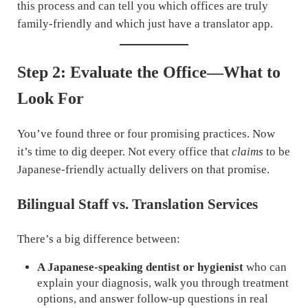
this process and can tell you which offices are truly
family-friendly and which just have a translator app.
Step 2: Evaluate the Office—What to
Look For
You’ve found three or four promising practices. Now
it’s time to dig deeper. Not every office that
claims
to be
Japanese-friendly actually delivers on that promise.
Bilingual Staff vs. Translation Services
There’s a big difference between:
A Japanese-speaking dentist or hygienist
who can
explain your diagnosis, walk you through treatment
options, and answer follow-up questions in real