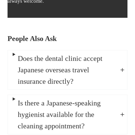
always welcome.
People Also Ask
Does the dental clinic accept
Japanese overseas travel
insurance directly?
Is there a Japanese-speaking
hygienist available for the
cleaning appointment?