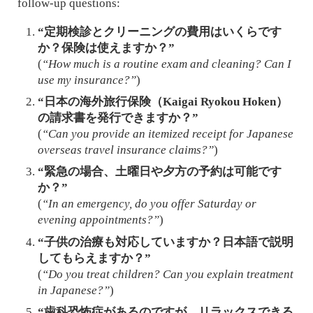
follow-up questions:
“定期検診とクリーニングの費用はいくらです
か？保険は使えますか？”
(
“How much is a routine exam and cleaning? Can I
use my insurance?”
)
“日本の海外旅行保険（Kaigai Ryokou Hoken）
の請求書を発行できますか？”
(
“Can you provide an itemized receipt for Japanese
overseas travel insurance claims?”
)
“緊急の場合、土曜日や夕方の予約は可能です
か？”
(
“In an emergency, do you offer Saturday or
evening appointments?”
)
“子供の治療も対応していますか？日本語で説明
してもらえますか？”
(
“Do you treat children? Can you explain treatment
in Japanese?”
)
“歯科恐怖症があるのですが、リラックスできる