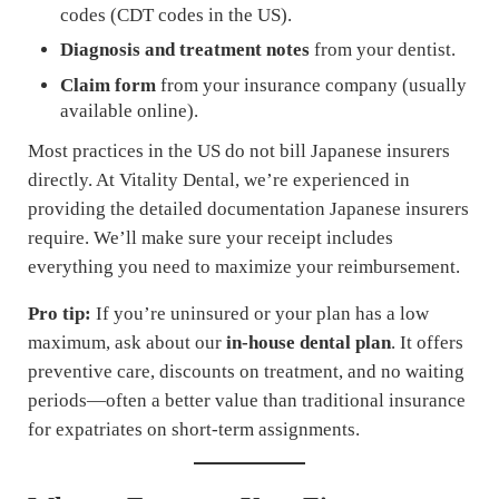
codes (CDT codes in the US).
Diagnosis and treatment notes
from your dentist.
Claim form
from your insurance company (usually
available online).
Most practices in the US do not bill Japanese insurers
directly. At Vitality Dental, we’re experienced in
providing the detailed documentation Japanese insurers
require. We’ll make sure your receipt includes
everything you need to maximize your reimbursement.
Pro tip:
If you’re uninsured or your plan has a low
maximum, ask about our
in-house dental plan
. It offers
preventive care, discounts on treatment, and no waiting
periods—often a better value than traditional insurance
for expatriates on short-term assignments.