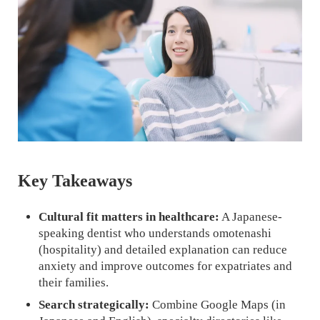
Key Takeaways
Cultural fit matters in healthcare:
A Japanese-
speaking dentist who understands omotenashi
(hospitality) and detailed explanation can reduce
anxiety and improve outcomes for expatriates and
their families.
Search strategically:
Combine Google Maps (in