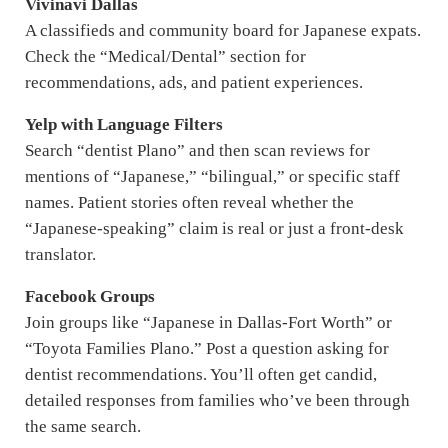
Vivinavi Dallas
A classifieds and community board for Japanese expats.
Check the “Medical/Dental” section for
recommendations, ads, and patient experiences.
Yelp with Language Filters
Search “dentist Plano” and then scan reviews for
mentions of “Japanese,” “bilingual,” or specific staff
names. Patient stories often reveal whether the
“Japanese-speaking” claim is real or just a front-desk
translator.
Facebook Groups
Join groups like “Japanese in Dallas-Fort Worth” or
“Toyota Families Plano.” Post a question asking for
dentist recommendations. You’ll often get candid,
detailed responses from families who’ve been through
the same search.