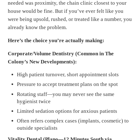
needed was proximity, the chain clinic closest to your
house would be fine. But if you’ve ever felt like you
were being upsold, rushed, or treated like a number, you
already know the problem.
Here’s the choice you’re actually making:
Corporate/Volume Dentistry (Common in The
Colony’s New Developments):
High patient turnover, short appointment slots
Pressure to accept treatment plans on the spot
Rotating staff—you may never see the same
hygienist twice
Limited sedation options for anxious patients
Often refers complex cases (implants, cosmetic) to
outside specialists
Vitality Dental (Plano—12 Minutes South via