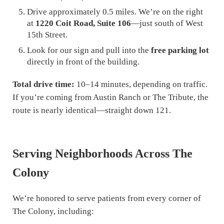
Drive approximately 0.5 miles. We’re on the right
at
1220 Coit Road, Suite 106
—just south of West
15th Street.
Look for our sign and pull into the
free parking lot
directly in front of the building.
Total drive time:
10–14 minutes, depending on traffic.
If you’re coming from Austin Ranch or The Tribute, the
route is nearly identical—straight down 121.
Serving Neighborhoods Across The
Colony
We’re honored to serve patients from every corner of
The Colony, including: