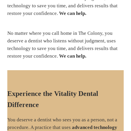
technology to save you time, and delivers results that
restore your confidence.
We can help.
No matter where you call home in The Colony, you
deserve a dentist who listens without judgment, uses
technology to save you time, and delivers results that
restore your confidence.
We can help.
Experience the Vitality Dental
Difference
You deserve a dentist who sees you as a person, not a
procedure. A practice that uses
advanced technology