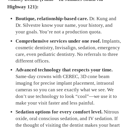
Highway 121):
Boutique, relationship-based care.
Dr. Kung and
Dr. Silvestre know your name, your history, and
your goals. You’re not a production quota.
Comprehensive services under one roof.
Implants,
cosmetic dentistry, Invisalign, sedation, emergency
care, even pediatric dentistry. No referrals to three
different offices.
Advanced technology that respects your time.
Same-day crowns with CEREC, 3D cone beam
imaging for precise implant placement, intraoral
cameras so you can see exactly what we see. We
don’t use technology to look “cool”—we use it to
make your visit faster and less painful.
Sedation options for every comfort level.
Nitrous
oxide, oral conscious sedation, and IV sedation. If
the thought of visiting the dentist makes your heart