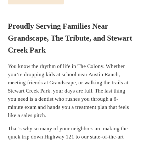
Proudly Serving Families Near
Grandscape, The Tribute, and Stewart
Creek Park
You know the rhythm of life in The Colony. Whether
you’re dropping kids at school near Austin Ranch,
meeting friends at Grandscape, or walking the trails at
Stewart Creek Park, your days are full. The last thing
you need is a dentist who rushes you through a 6-
minute exam and hands you a treatment plan that feels
like a sales pitch.
That’s why so many of your neighbors are making the
quick trip down Highway 121 to our state-of-the-art