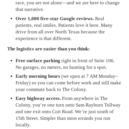
race, you are not alone—and we are here to change
that narrative.
Over 1,000 five-star Google reviews.
Real
patients, real smiles. Patients love it here. Many
drive from all over North Texas because the
experience is that different.
The logistics are easier than you think:
Free surface parking
right in front of Suite 106.
No garages, no meters, no hunting for a spot.
Early morning hours
(we open at 7 AM Monday–
Friday) so you can come before work and still make
your commute back to The Colony.
Easy highway access.
From anywhere in The
Colony, you’re one turn onto Sam Rayburn Tollway
and one exit onto Coit Road. We’re just south of
15th Street. Simpler than most errands you run
locally.