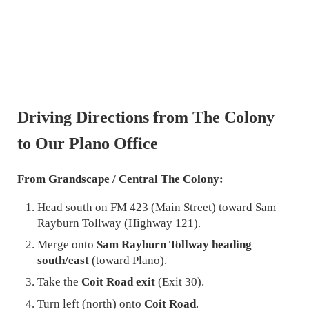
Driving Directions from The Colony
to Our Plano Office
From Grandscape / Central The Colony:
Head south on FM 423 (Main Street) toward Sam
Rayburn Tollway (Highway 121).
Merge onto
Sam Rayburn Tollway heading
south/east
(toward Plano).
Take the
Coit Road exit
(Exit 30).
Turn left (north) onto
Coit Road
.