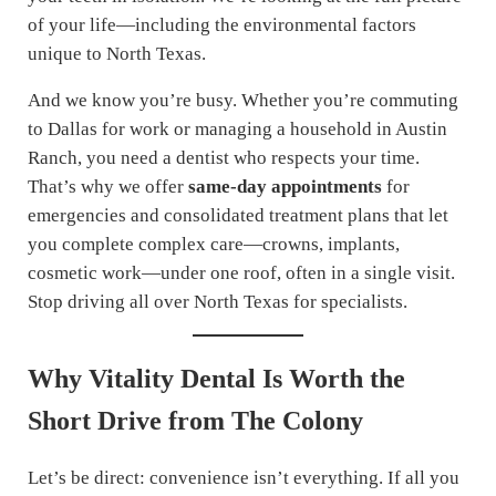
of your life—including the environmental factors
unique to North Texas.
And we know you’re busy. Whether you’re commuting
to Dallas for work or managing a household in Austin
Ranch, you need a dentist who respects your time.
That’s why we offer
same-day appointments
for
emergencies and consolidated treatment plans that let
you complete complex care—crowns, implants,
cosmetic work—under one roof, often in a single visit.
Stop driving all over North Texas for specialists.
Why Vitality Dental Is Worth the
Short Drive from The Colony
Let’s be direct: convenience isn’t everything. If all you