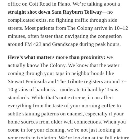
office on Coit Road in Plano. We’re talking about a
straight shot down Sam Rayburn Tollway
—no
complicated exits, no fighting traffic through side
streets. Most patients from The Colony arrive in 10–12
minutes, often faster than navigating the congestion
around FM 423 and Grandscape during peak hours.
Here’s what matters more than proximity:
we
actually know The Colony. We know that the water
coming through your taps in neighborhoods like
Stewart Peninsula and The Tribute registers around 7–
10 grains of hardness—moderate to hard by Texas
standards. While that’s not extreme, it can affect
everything from the taste of your morning coffee to
subtle staining patterns on enamel, especially if your
home sources from older well connections. When you
come in for your cleaning, we’re not just looking at
your teeth in isolation. We’re looking at the full picture