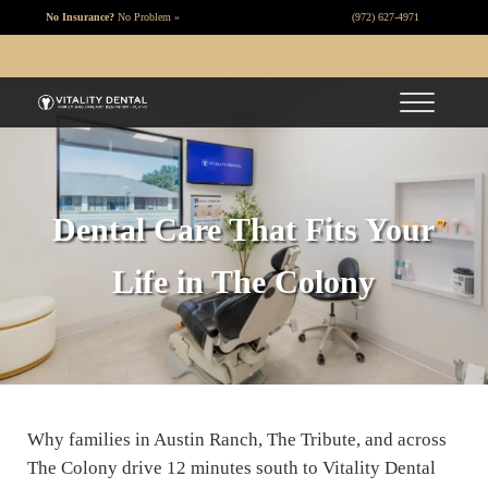
Skip to main content
Skip to header right navigation
Skip to site footer
No Insurance?
No Problem »
(972) 627-4971
SCHEDULE NOW
Menu
Vitality Dental
Dentist Plano TX
Dental Care That Fits Your
Life in The Colony
Why families in Austin Ranch, The Tribute, and across
The Colony drive 12 minutes south to Vitality Dental