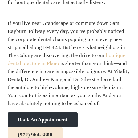
for boutique dental care that actually listens.
If you live near Grandscape or commute down Sam
Rayburn Tollway every day, you’ve probably noticed
the corporate dental chains popping up in every new
strip mall along FM 423. But here’s what neighbors in
The Colony are discovering: the drive to our
boutique
dental practice in Plano
is shorter than you think—and
the difference in care is impossible to ignore. At Vitality
Dental, Dr. Andrew Kung and Dr. Silvestre have built
the antidote to high-volume, high-pressure dentistry.
Your comfort is as important as your smile. And you
have absolutely nothing to be ashamed of.
Book An Appointment
(972) 964-3800