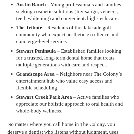
Austin Ranch
– Young professionals and families
seeking cosmetic solutions (Invisalign, veneers,
teeth whitening) and convenient, high-tech care.
The Tribute
– Residents of this lakeside golf
community who expect aesthetic excellence and
concierge-level service.
Stewart Peninsula
– Established families looking
for a trusted, long-term dental home that treats
multiple generations with care and respect.
Grandscape Area
– Neighbors near The Colony’s
entertainment hub who value easy access and
flexible scheduling.
Stewart Creek Park Area
– Active families who
appreciate our holistic approach to oral health and
whole-body wellness.
No matter where you call home in The Colony, you
deserve a dentist who listens without judgment, uses