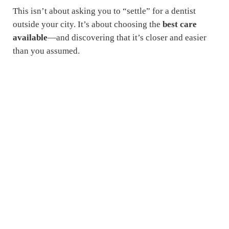
This isn’t about asking you to “settle” for a dentist
outside your city. It’s about choosing the
best care
available
—and discovering that it’s closer and easier
than you assumed.