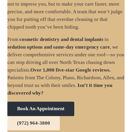
not to impress you, but to make your care faster, more
precise, and more comfortable. A team that won’t judge
you for putting off that overdue cleaning or that
chipped tooth you’ve been hiding.
From
cosmetic dentistry and dental implants
to
sedation options and same-day emergency care
, we
deliver comprehensive services under one roof—so you
can stop driving all over North Texas chasing down
specialists.
Over 1,000 five-star Google reviews.
Patients from The Colony, Plano, Richardson, Allen, and
beyond trust us with their smiles.
Isn’t it time you
discovered why?
Book An Appointment
(972) 964-3800